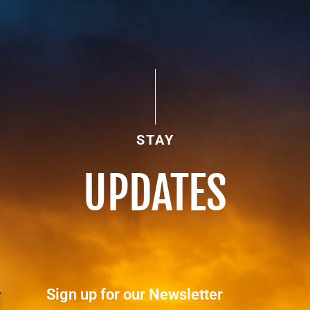
STAY
UPDATES
Sign up for our Newsletter