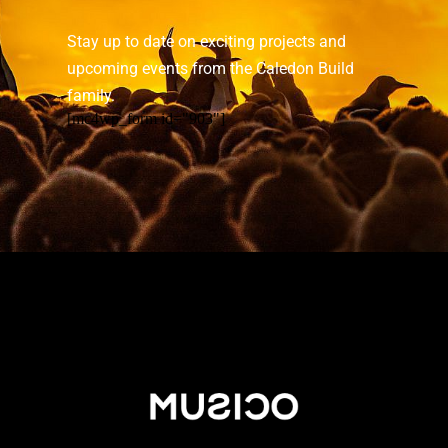
Stay up to date on exciting projects and
upcoming events from the Caledon Build
family.
[mc4wp_form id="903"]